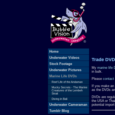
Home
Underwater Videos
Trade DVD
Stock Footage
My
marine life
Underwater Pictures
in bulk.
Marine Life DVDs
Please
contact
Reef Life of the Andaman
If you make an i
Mucky Secrets - The Marine
as the DVDs are
Creatures of the Lembeh
Strait
DVDs are regula
Diving in Bali
the USA or Thail
Underwater Cameraman
potential import
Tumblr Blog