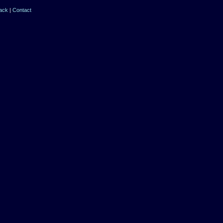
ack
|
Contact