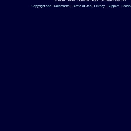
Copyright and Trademarks
|
Terms of Use
|
Privacy
|
Support
|
Feedb