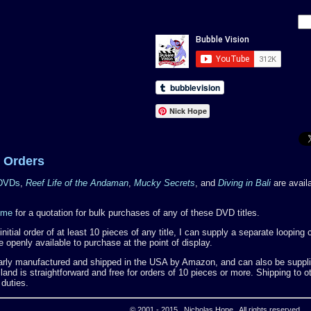
Nick Hope
 Orders
 DVDs
,
Reef Life of the Andaman
,
Mucky Secrets
, and
Diving in Bali
are availa
 me
for a quotation for bulk purchases of any of these DVD titles.
nitial order of at least 10 pieces of any title, I can supply a separate loopin
 openly available to purchase at the point of display.
rly manufactured and shipped in the USA by Amazon, and can also be supplie
and is straightforward and free for orders of 10 pieces or more. Shipping to ot
 duties.
© 2001 - 2015 Nicholas Hope All rights reserved