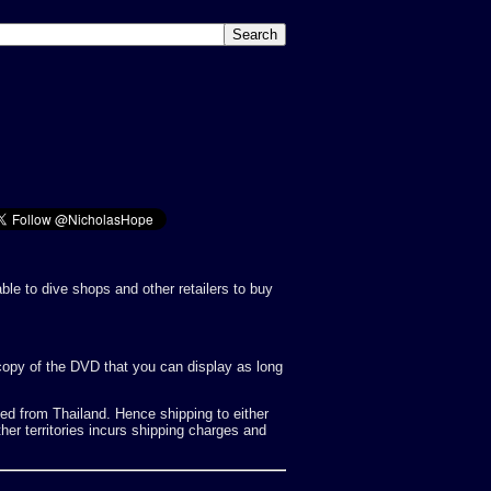
ble to dive shops and other retailers to buy
g copy of the DVD that you can display as long
d from Thailand. Hence shipping to either
her territories incurs shipping charges and